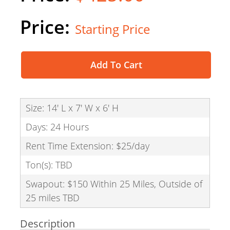
Starting Price
Add To Cart
Size: 14' L x 7' W x 6' H
Days: 24 Hours
Rent Time Extension: $25/day
Ton(s): TBD
Swapout: $150 Within 25 Miles, Outside of
25 miles TBD
Description