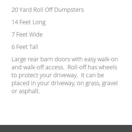
20 Yard Roll Off Dumpsters
14 Feet Long
7 Feet Wide
6 Feet Tall
Large rear barn doors with easy walk-on
and walk-off access. Roll-off has wheels
to protect your driveway. It can be
placed in your driveway, on grass, gravel
or asphalt.