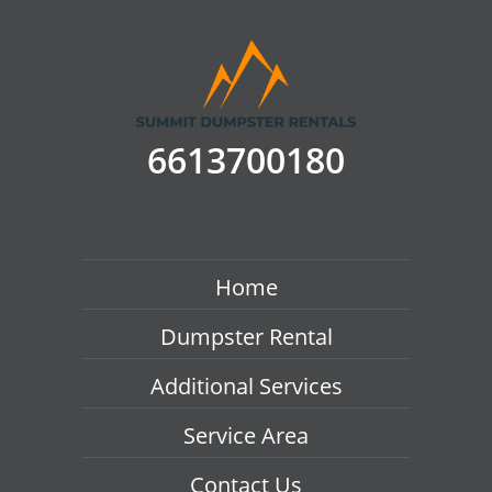
6613700180
Home
Dumpster Rental
Additional Services
Service Area
Contact Us