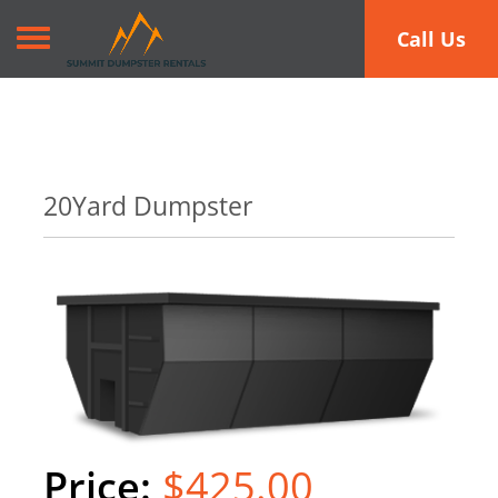
Toggle navigation
Call Us
20Yard Dumpster
$425.00